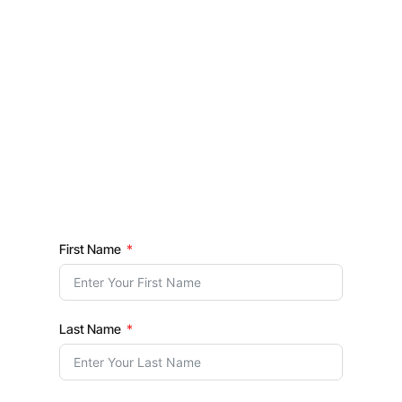
First Name
Last Name