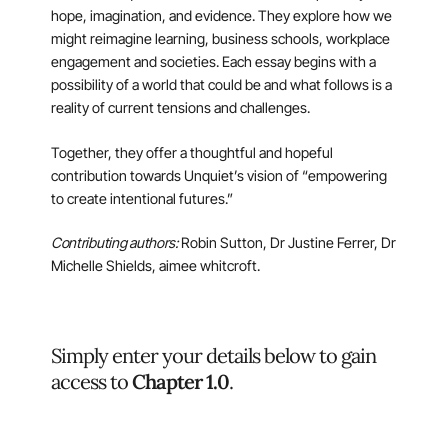
hope, imagination, and evidence. They explore how we
might reimagine learning, business schools, workplace
engagement and societies. Each essay begins with a
possibility of a world that could be and what follows is a
reality of current tensions and challenges.
Together, they offer a thoughtful and hopeful
contribution towards Unquiet’s vision of “empowering
to create intentional futures.”
Contributing authors:
Robin Sutton, Dr Justine Ferrer, Dr
Michelle Shields, aimee whitcroft.
Simply enter your details below to gain
access to
Chapter 1.0
.