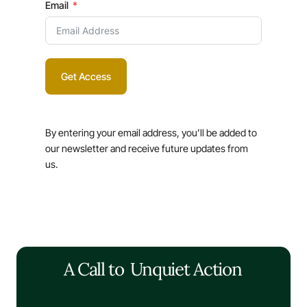
Email
Get Access
By entering your email address, you’ll be added to
our newsletter and receive future updates from
us.
A Call to
Unquiet Action