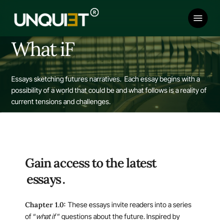
Skip
Menu
to
main
content
What iF
Essays sketching futures narratives.
Each essay begins with a
possibility of a world that could be and what follows is a reality of
current tensions and challenges.
Gain access to the latest
essays
.
Chapter 1.0:
These essays invite readers into a series
of “
what if
” questions about the future. Inspired by