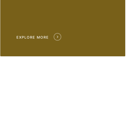
EXPLORE MORE