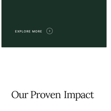
EXPLORE MORE
Our Proven
Impact