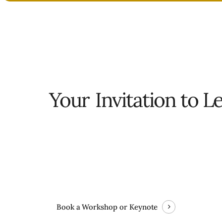
Your
Invitation to L
Book a Workshop or Keynote