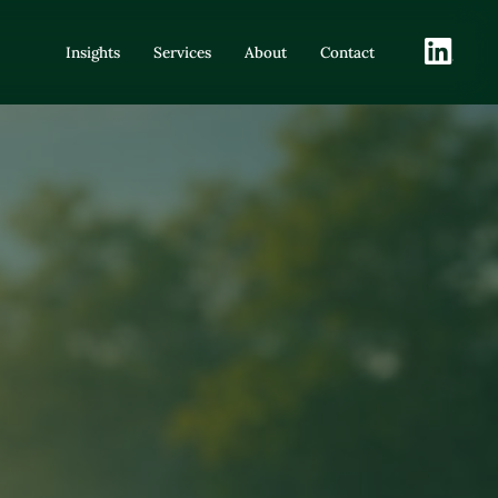
LinkedIn
Insights
Services
About
Contact