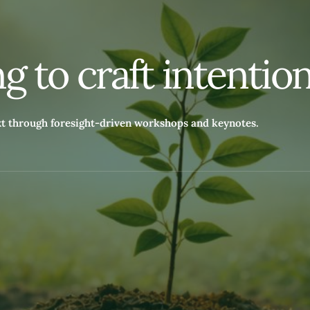
n
g
t
o
c
r
a
f
t
i
n
t
e
n
t
i
o
xt through foresight-driven workshops and keynotes.