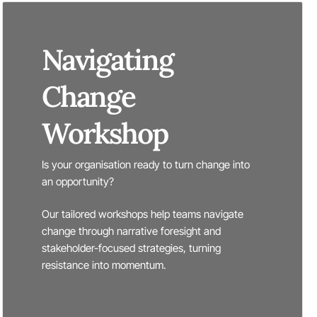
Navigating
Change
Workshop
Is your organisation ready to turn change into
an opportunity?
Our tailored workshops help teams navigate
change through narrative foresight and
stakeholder-focused strategies, turning
resistance into momentum.