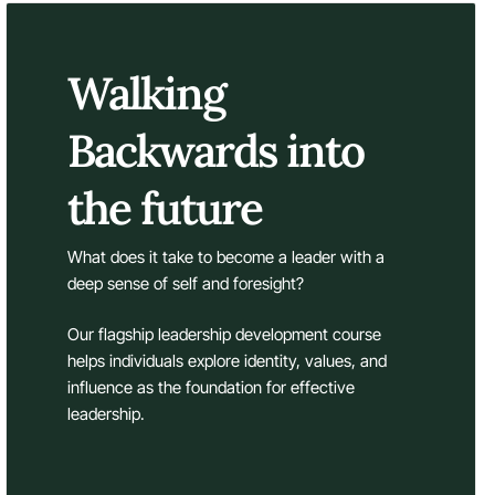
Walking
Backwards into
the future
What does it take to become a leader with a
deep sense of self and foresight?
Our flagship leadership development course
helps individuals explore identity, values, and
influence as the foundation for effective
leadership.