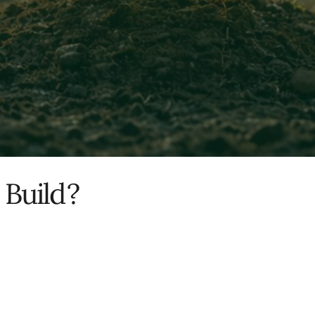
 Build
?