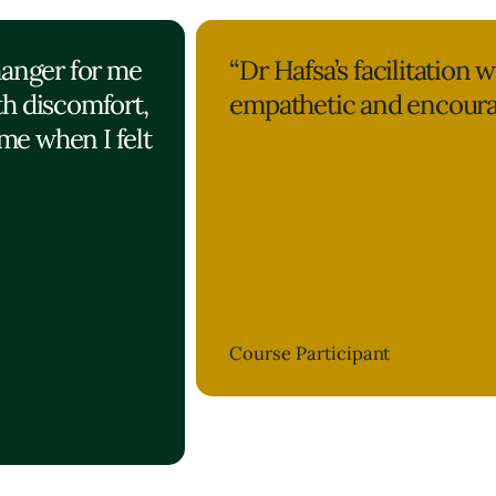
hanger for me
“Dr Hafsa’s facilitation w
th discomfort,
empathetic and encoura
me when I felt
Course Participant