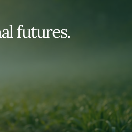
n
a
l
f
u
t
u
r
e
s
.