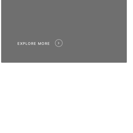
EXPLORE MORE