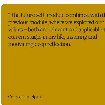
“The future self-module combined with t
previous module, where we explored our
values – both are relevant and applicable 
current stages in my life, inspiring and
motivating deep reflection.”
Course Participant