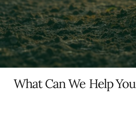
What Can We
Help You