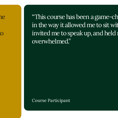
he
“This course has been a game-c
in the way it allowed me to sit wi
to
invited me to speak up, and held 
overwhelmed.”
Course Participant