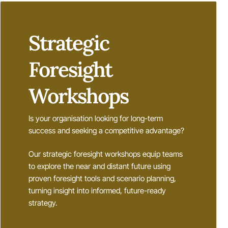
Strategic
Foresight
Workshops
Is your organisation looking for long-term
success and seeking a competitive advantage?
Our strategic foresight workshops equip teams
to explore the near and distant future using
proven foresight tools and scenario planning,
turning insight into informed, future-ready
strategy.