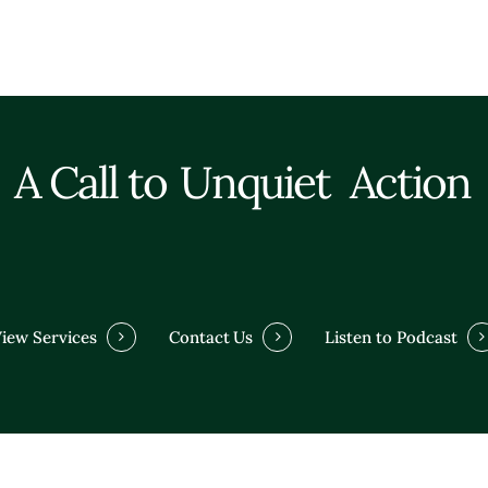
A Call to
Unquiet
Action
iew Services
Contact Us
Listen to Podcast