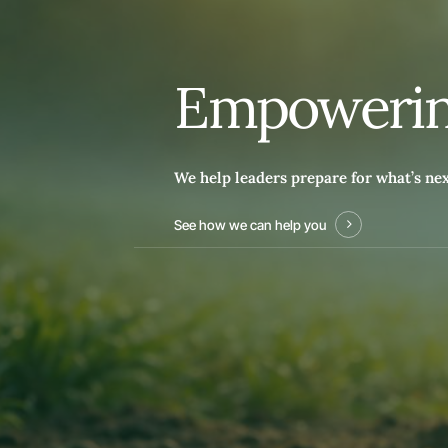
E
m
p
o
w
e
r
i
We help leaders prepare for what’s ne
See how we can help you